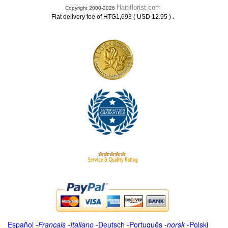
Haitiflorist.com
Copyright 2000-2026
.
Flat delivery fee of HTG1,693 ( USD 12.95 )
Español
-
Français
-
Italiano
-
Deutsch
-
Português
-
norsk
-
Polski