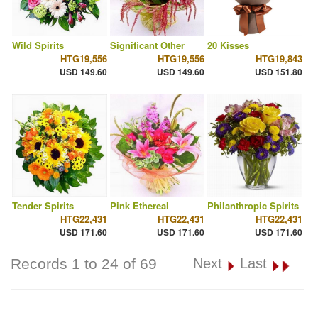
Wild Spirits
Significant Other
20 Kisses
HTG19,556
HTG19,556
HTG19,843
USD 149.60
USD 149.60
USD 151.80
Tender Spirits
Pink Ethereal
Philanthropic Spirits
HTG22,431
HTG22,431
HTG22,431
USD 171.60
USD 171.60
USD 171.60
Records 1 to 24 of 69
Next
Last