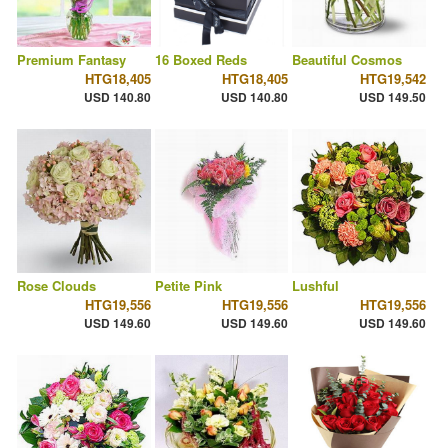
Premium Fantasy
16 Boxed Reds
Beautiful Cosmos
HTG18,405
HTG18,405
HTG19,542
USD 140.80
USD 140.80
USD 149.50
Rose Clouds
Petite Pink
Lushful
HTG19,556
HTG19,556
HTG19,556
USD 149.60
USD 149.60
USD 149.60