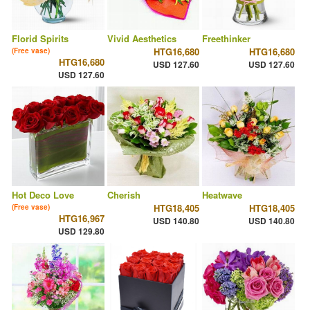
Florid Spirits
Vivid Aesthetics
Freethinker
HTG16,680
HTG16,680
(Free vase)
HTG16,680
USD 127.60
USD 127.60
USD 127.60
Hot Deco Love
Cherish
Heatwave
HTG18,405
HTG18,405
(Free vase)
HTG16,967
USD 140.80
USD 140.80
USD 129.80