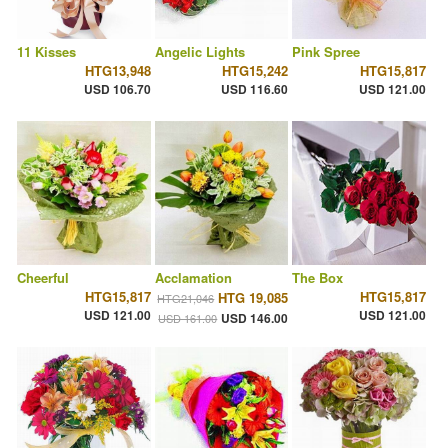
11 Kisses
Angelic Lights
Pink Spree
HTG13,948
HTG15,242
HTG15,817
USD 106.70
USD 116.60
USD 121.00
Cheerful
Acclamation
The Box
HTG15,817
HTG15,817
HTG 19,085
HTG21,046
USD 121.00
USD 121.00
USD 146.00
USD 161.00