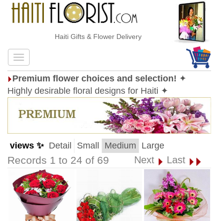
Haiti Gifts & Flower Delivery
Premium flower choices and selection!
✦
Highly desirable floral designs for Haiti ✦
views ✨
Detail
Small
Medium
Large
Records 1 to 24 of 69
Next
Last