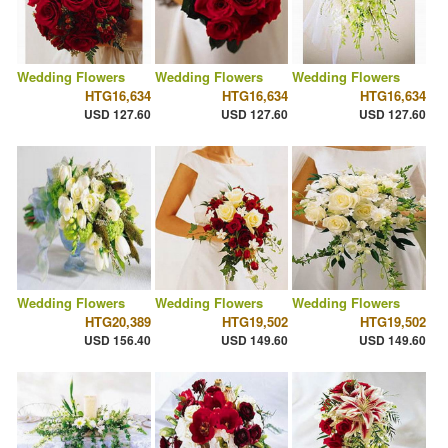
Wedding Flowers
Wedding Flowers
Wedding Flowers
HTG16,634
HTG16,634
HTG16,634
USD 127.60
USD 127.60
USD 127.60
Wedding Flowers
Wedding Flowers
Wedding Flowers
HTG20,389
HTG19,502
HTG19,502
USD 156.40
USD 149.60
USD 149.60