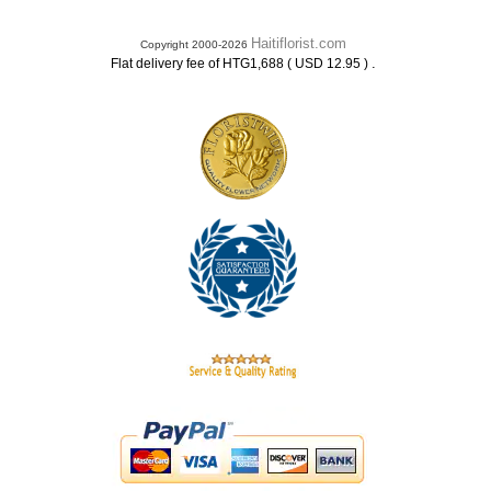
Haitiflorist.com
Copyright 2000-2026
.
Flat delivery fee of HTG1,688 ( USD 12.95 )