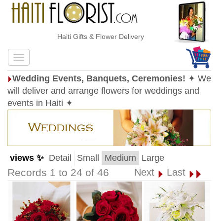
Haiti Gifts & Flower Delivery
Wedding Events, Banquets, Ceremonies!
✦ We
will deliver and arrange flowers for weddings and
events in Haiti ✦
views ✨
Detail
Small
Medium
Large
Records 1 to 24 of 46
Next
Last