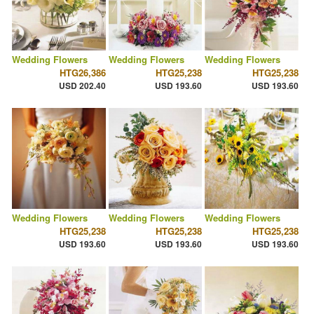
Wedding Flowers
Wedding Flowers
Wedding Flowers
HTG26,386
HTG25,238
HTG25,238
USD 202.40
USD 193.60
USD 193.60
Wedding Flowers
Wedding Flowers
Wedding Flowers
HTG25,238
HTG25,238
HTG25,238
USD 193.60
USD 193.60
USD 193.60