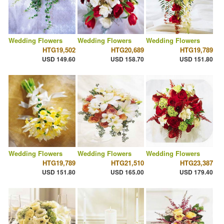
Wedding Flowers
Wedding Flowers
Wedding Flowers
HTG19,502
HTG20,689
HTG19,789
USD 149.60
USD 158.70
USD 151.80
Wedding Flowers
Wedding Flowers
Wedding Flowers
HTG19,789
HTG21,510
HTG23,387
USD 151.80
USD 165.00
USD 179.40