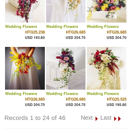
Wedding Flowers
Wedding Flowers
Wedding Flowers
HTG25,238
HTG26,685
HTG26,685
USD 193.60
USD 204.70
USD 204.70
Wedding Flowers
Wedding Flowers
Wedding Flowers
HTG26,685
HTG26,685
HTG25,525
USD 204.70
USD 204.70
USD 195.80
Records 1 to 24 of 46
Next
Last