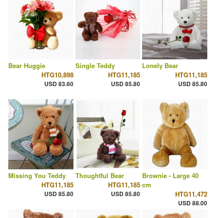
Bear Huggie
Single Teddy
Lonely Bear
HTG10,898
HTG11,185
HTG11,185
USD 83.60
USD 85.80
USD 85.80
Missing You Teddy
Thoughtful Bear
Brownie - Large 40
HTG11,185
HTG11,185
cm
USD 85.80
USD 85.80
HTG11,472
USD 88.00