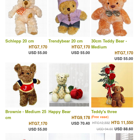
Schlepp 20 cm
Trendybear 20 cm
30cm Teddy Bear -
HTG7,170
HTG7,170
Medium
USD 55.00
USD 55.00
HTG7,170
USD 55.00
Brownie - Medium 25
Happy Bear
Teddy's three
cm
HTG9,178
(Free vase)
HTG 11,550
HTG12,332
HTG7,170
USD 70.40
USD 88.60
USD 55.00
USD 94.60