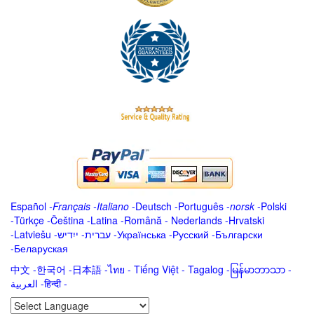
Español
-
Français
-
Italiano
-
Deutsch
-
Português
-
norsk
-
Polski
-
Türkçe
-
Čeština -
Latina
-
Română
-
Nederlands
-
Hrvatski
-
Latviešu
-
ייִדיש
-
עברית
-
Українська
-
Русский
-
Български
-
Беларуская
中文
-
한국어
-
日本語
-
ไทย
-
Tiếng Việt -
Tagalog
-
မြန်မာဘာသာ
-
العربية -हिन्दी -