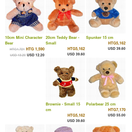
10cm Mini Character
20cm Teddy Bear -
Spunker 15 cm
Bear
Small
HTG5,162
HTG5,162
USD 39.60
HTG 1,590
HTG1,721
USD 39.60
USD 12.20
USD 13.20
Brownie - Small 15
Polarbear 25 cm
cm
HTG7,170
HTG5,162
USD 55.00
USD 39.60