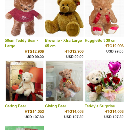
50cm Teddy Bear -
Brownie - Xtra Large
HuggieSoft 30 cm
Large
65 cm
HTG12,906
HTG12,906
HTG12,906
USD 99.00
USD 99.00
USD 99.00
Caring Bear
Giving Bear
Teddy's Surprise
HTG14,053
HTG14,053
HTG14,053
USD 107.80
USD 107.80
USD 107.80