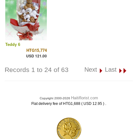
Teddy 6
HTG15,774
USD 121.00
Records 1 to 24 of 63
Next
Last
Haitiflorist.com
Copyright 2000-2026
.
Flat delivery fee of HTG1,688 ( USD 12.95 )