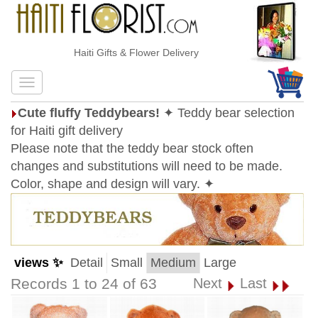
Haiti Gifts & Flower Delivery
Cute fluffy Teddybears!
✦ Teddy bear selection
for Haiti gift delivery
Please note that the teddy bear stock often
changes and substitutions will need to be made.
Color, shape and design will vary. ✦
views ✨
Detail
Small
Medium
Large
Records 1 to 24 of 63
Next
Last