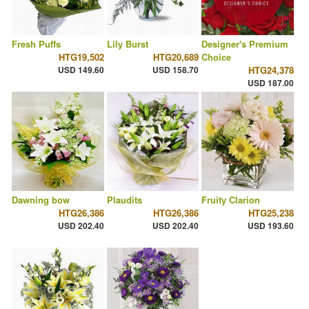
Fresh Puffs
Lily Burst
Designer's Premium
HTG19,502
HTG20,689
Choice
USD 149.60
USD 158.70
HTG24,378
USD 187.00
Dawning bow
Plaudits
Fruity Clarion
HTG26,386
HTG26,386
HTG25,238
USD 202.40
USD 202.40
USD 193.60