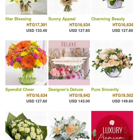
Star Blessing
Sunny Appeal
Charming Beauty
HTG17,391
HTG16,634
HTG16,634
USD 133.40
USD 127.60
USD 127.60
Spendid Cheer
Designer's Deluxe
Pure Sincerity
HTG16,634
HTG18,642
HTG19,502
USD 127.60
USD 143.00
USD 149.60