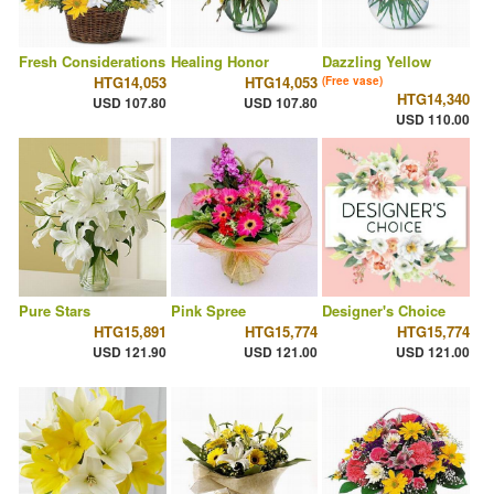
Fresh Considerations
Healing Honor
Dazzling Yellow
HTG14,053
HTG14,053
(Free vase)
HTG14,340
USD 107.80
USD 107.80
USD 110.00
Pure Stars
Pink Spree
Designer's Choice
HTG15,891
HTG15,774
HTG15,774
USD 121.90
USD 121.00
USD 121.00