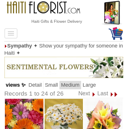
Haiti Gifts & Flower Delivery
Sympathy
✦ Show your sympathy for someone in
Haiti ✦
views ✨
Detail
Small
Medium
Large
Records 1 to 24 of 26
Next
Last