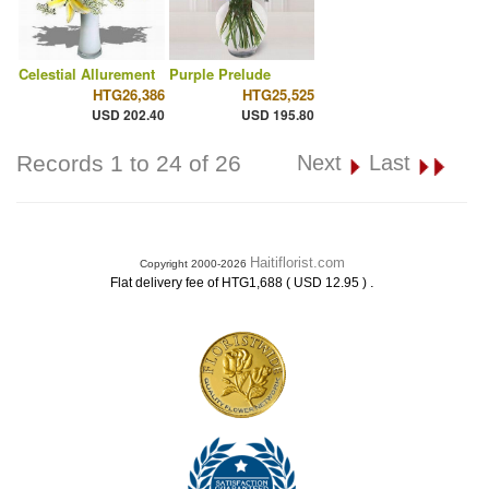
Celestial Allurement
Purple Prelude
HTG26,386
HTG25,525
USD 202.40
USD 195.80
Records 1 to 24 of 26
Next
Last
Haitiflorist.com
Copyright 2000-2026
.
Flat delivery fee of HTG1,688 ( USD 12.95 )