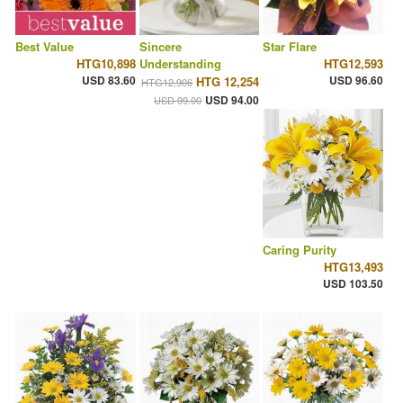
Best Value
Sincere
Star Flare
HTG10,898
Understanding
HTG12,593
USD 83.60
USD 96.60
HTG 12,254
HTG12,906
USD 94.00
USD 99.00
Caring Purity
HTG13,493
USD 103.50