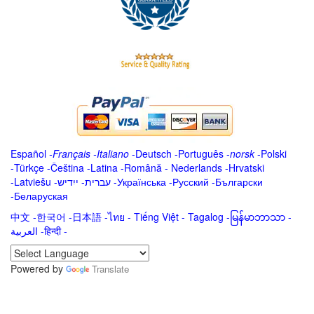
Español
-
Français
-
Italiano
-
Deutsch
-
Português
-
norsk
-
Polski
-
Türkçe
-
Čeština -
Latina
-
Română
-
Nederlands
-
Hrvatski
-
Latviešu
-
ייִדיש
-
עברית
-
Українська
-
Русский
-
Български
-
Беларуская
中文
-
한국어
-
日本語
-
ไทย
-
Tiếng Việt -
Tagalog
-
မြန်မာဘာသာ
-
العربية -हिन्दी -
Powered by
Translate
.